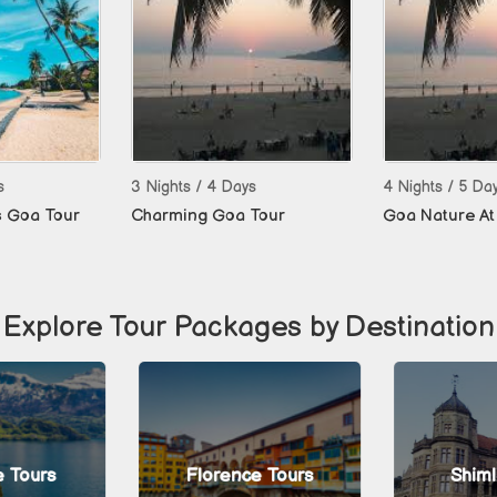
s
3 Nights / 4 Days
4 Nights / 5 Da
s Goa Tour
Charming Goa Tour
Goa Nature At 
Explore Tour Packages by Destination
 Tours
Florence Tours
Shiml