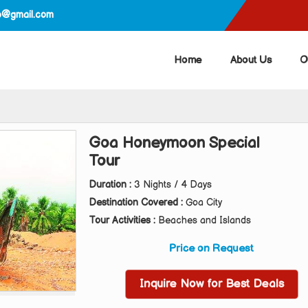
ep@gmail.com
Home
About Us
O
Goa Honeymoon Special
Tour
Duration :
3 Nights / 4 Days
Destination Covered :
Goa City
Tour Activities :
Beaches and Islands
Price on Request
Inquire Now for Best Deals