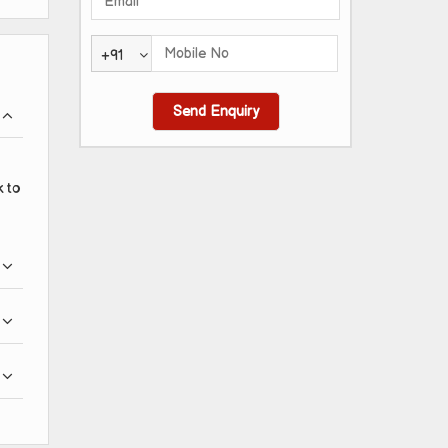
+91
k to