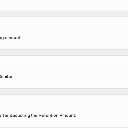
ing amount
Similar
after deducting the Retention Amount.