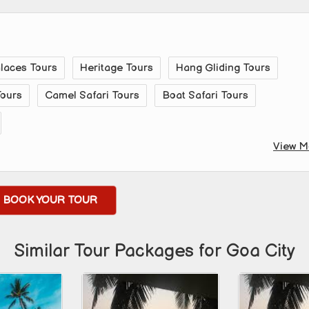
alaces Tours
Heritage Tours
Hang Gliding Tours
Tours
Camel Safari Tours
Boat Safari Tours
View M
BOOK YOUR TOUR
Similar Tour Packages for Goa City