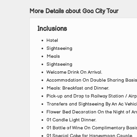
More Details about Goa City Tour
Inclusions
Hotel
Sightseeing
Meals
Sightseeing
Welcome Drink On Arrival.
Accommodation On Double Sharing Basis
Meals: Breakfast and Dinner.
Pick-up and Drop to Railway Station / Air
Transfers and Sightseeing By An Ac Vehicl
Flower Bed Decoration On the Night of Arr
01 Candle Light Dinner.
01 Bottle of Wine On Complimentary Basis (
01 Special Cake for Honeymoon Couple.