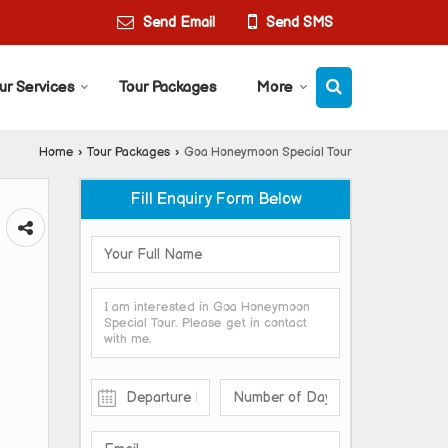
Send Email
Send SMS
ur Services
Tour Packages
More
Home
›
Tour Packages
›
Goa Honeymoon Special Tour
Fill Enquiry Form Below