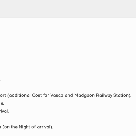
.
port (additional Cost for Vasco and Madgaon Railway Station).
e.
ival.
on the Night of arrival).