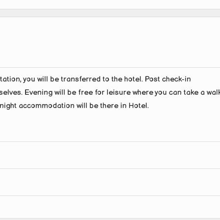
ation, you will be transferred to the hotel. Post check-in
rselves. Evening will be free for leisure where you can take a wal
night accommodation will be there in Hotel.