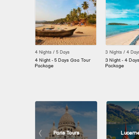
4 Nights / 5 Days
3 Nights / 4 Day
4 Night - 5 Days Goa Tour
3 Night - 4 Day
Package
Package
 Tours
Paris Tours
Lucerne