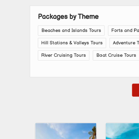
Packages by Theme
Beaches and Islands Tours
Forts and P
Hill Stations & Valleys Tours
Adventure 
River Cruising Tours
Boat Cruise Tours