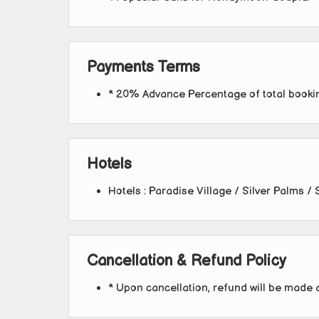
Payments Terms
* 20% Advance Percentage of total book
Hotels
Hotels : Paradise Village / Silver Palms / 
Cancellation & Refund Policy
* Upon cancellation, refund will be made 