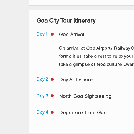
Goa City Tour Itinerary
Day 1
Goa Arrival
On arrival at Goa Airport/ Railway St
formalities, take a rest to relax you
take a glimpse of Goa culture. Over
Day 2
Day At Leisure
Day 3
North Goa Sightseeing
Day 4
Departure from Goa