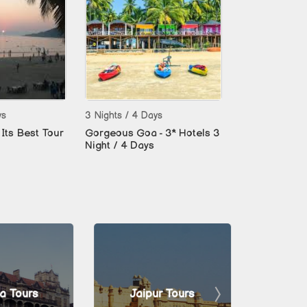
ys
3 Nights / 4 Days
Its Best Tour
Gorgeous Goa - 3* Hotels 3
Night / 4 Days
a Tours
Jaipur Tours
Man