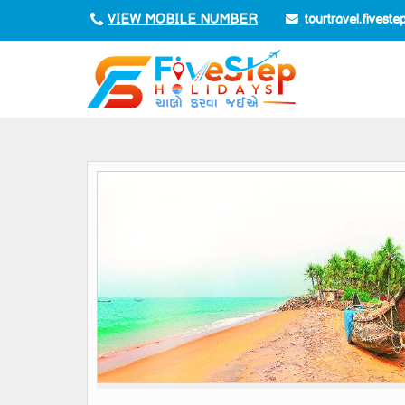
tourtravel.fivest
VIEW MOBILE NUMBER