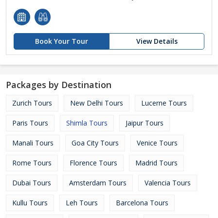
Book Your Tour
View Details
Packages by Destination
Zurich Tours
New Delhi Tours
Lucerne Tours
Paris Tours
Shimla Tours
Jaipur Tours
Manali Tours
Goa City Tours
Venice Tours
Rome Tours
Florence Tours
Madrid Tours
Dubai Tours
Amsterdam Tours
Valencia Tours
Kullu Tours
Leh Tours
Barcelona Tours