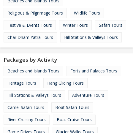
Beaches and Islands Tours
Religious & Pilgrimage Tours
Wildlife Tours
Festive & Events Tours
Winter Tours
Safari Tours
Char Dham Yatra Tours
Hill Stations & Valleys Tours
Packages by Activity
Beaches and Islands Tours
Forts and Palaces Tours
Heritage Tours
Hang Gliding Tours
Hill Stations & Valleys Tours
Adventure Tours
Camel Safari Tours
Boat Safari Tours
River Cruising Tours
Boat Cruise Tours
Game Drives Tours
Glacier Walks Tours