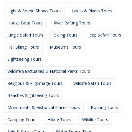
Light & Sound Shows Tours
Lakes & Rivers Tours
House Boat Tours
River Rafting Tours
Jungle Safari Tours
Skiing Tours
Jeep Safari Tours
Heli Skiing Tours
Museums Tours
Sightseeing Tours
Wildlife Sanctuaries & National Parks Tours
Religious & Pilgrimage Tours
Wildlife Safari Tours
Beaches Sightseeing Tours
Monuments & Historical Places Tours
Boating Tours
Camping Tours
Hiking Tours
Wildlife Tours
Ship & Cruise Tours
Water Sports Tours