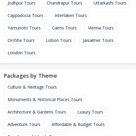
Jodhpur Tours
Chandrapur Tours
Uttarkashi Tours
Cappadocia Tours
Interlaken Tours
Yamunotri Tours
Cairns Tours
Vienna Tours
Orchha Tours
Lisbon Tours
Jaisalmer Tours
London Tours
Packages by Theme
Culture & Heritage Tours
Monuments & Historical Places Tours
Architecture & Gardens Tours
Luxury Tours
Adventure Tours
Affordable & Budget Tours