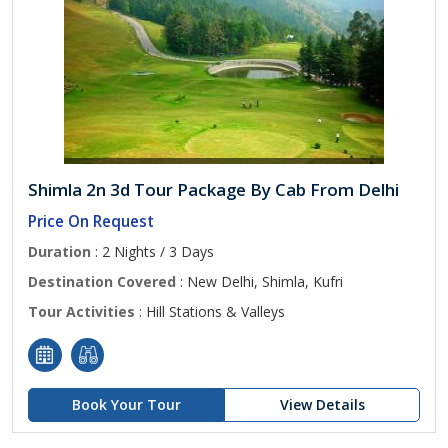
Shimla 2n 3d Tour Package By Cab From Delhi
Price On Request
Duration
: 2 Nights / 3 Days
Destination Covered
: New Delhi, Shimla, Kufri
Tour Activities
: Hill Stations & Valleys
Book Your Tour
View Details