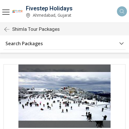
Fivestep Holidays
Ahmedabad, Gujarat
Shimla Tour Packages
Search Packages