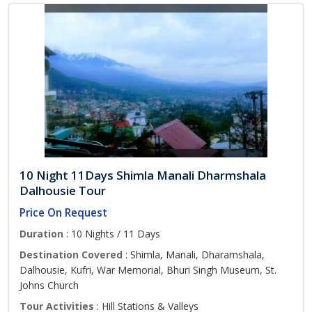
10 Night 11Days Shimla Manali Dharmshala
Dalhousie Tour
Price On Request
Duration
: 10 Nights / 11 Days
Destination Covered
: Shimla, Manali, Dharamshala,
Dalhousie, Kufri, War Memorial, Bhuri Singh Museum, St.
Johns Church
Tour Activities
: Hill Stations & Valleys