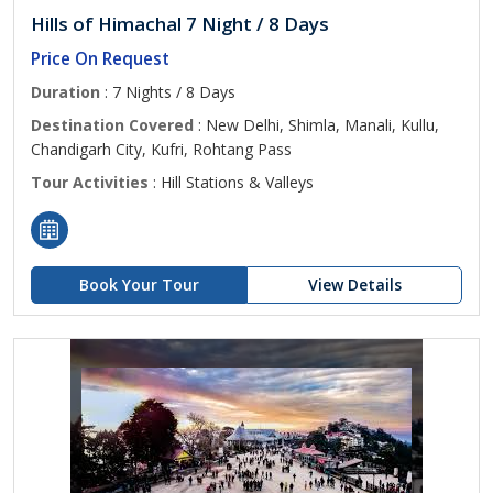
Hills of Himachal 7 Night / 8 Days
Price On Request
Duration
: 7 Nights / 8 Days
Destination Covered
: New Delhi, Shimla, Manali, Kullu,
Chandigarh City, Kufri, Rohtang Pass
Tour Activities
: Hill Stations & Valleys
Book Your Tour
View Details