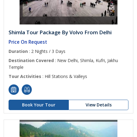
Shimla Tour Package By Volvo From Delhi
Price On Request
Duration
: 2 Nights / 3 Days
Destination Covered
: New Delhi, Shimla, Kufri, Jakhu
Temple
Tour Activities
: Hill Stations & Valleys
Book Your Tour
View Details