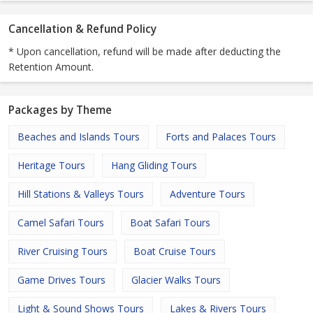
Cancellation & Refund Policy
* Upon cancellation, refund will be made after deducting the
Retention Amount.
Packages by Theme
Beaches and Islands Tours
Forts and Palaces Tours
Heritage Tours
Hang Gliding Tours
Hill Stations & Valleys Tours
Adventure Tours
Camel Safari Tours
Boat Safari Tours
River Cruising Tours
Boat Cruise Tours
Game Drives Tours
Glacier Walks Tours
Light & Sound Shows Tours
Lakes & Rivers Tours