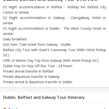
02 Night accommodation in Belfast - Holiday Inn Belfast City
Centre or similar
02 Night accommodation in Galway - Claregalway Hotel or
similar
02 Night accommodation in Dublin - The West County Hotel or
similar
Daily Breakfast
2nd Class Train ticket from Galway - Dublin
Belfast City Tour with Giant's Causeway Tour (With Hotel Pickup
SIC)
Cliffs of Moher Day Trip from Galway (With Hotel Pickup SIC)
Dublin Hop On Hop Off Bus Tour - 24 Hours
Private arrival transfer in Belfast
Private departure transfer in Galway
Private arrival & departure transfer in Dublin
Dublin, Belfast and Galway Tour Itinerary