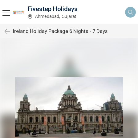
Fivestep Holidays
Ahmedabad, Gujarat
Ireland Holiday Package 6 Nights - 7 Days