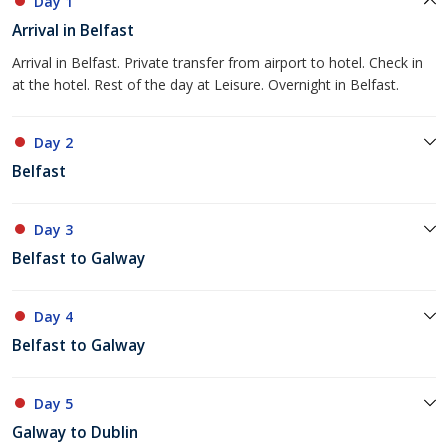
Day 1
Arrival in Belfast
Arrival in Belfast. Private transfer from airport to hotel. Check in
at the hotel. Rest of the day at Leisure. Overnight in Belfast.
Day 2
Belfast
Day 3
Belfast to Galway
Day 4
Belfast to Galway
Day 5
Galway to Dublin