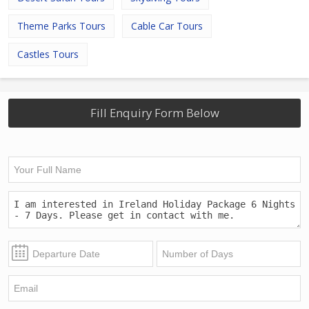
Theme Parks Tours
Cable Car Tours
Castles Tours
Fill Enquiry Form Below