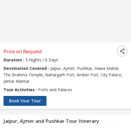
Price on Request
Duration :
5 Nights / 6 Days
Destination Covered :
Jaipur, Ajmer, Pushkar, Hawa Mahal,
The Brahma Temple, Nahargarh Fort, Amber Fort, City Palace,
Jantar Mantar
Tour Activities :
Forts and Palaces
Book Your Tour
Jaipur, Ajmer and Pushkar Tour Itinerary