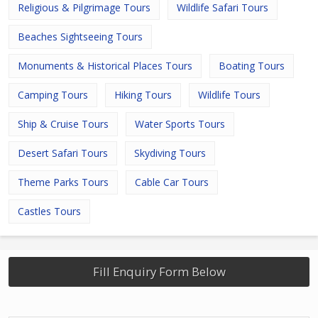
Religious & Pilgrimage Tours
Wildlife Safari Tours
Beaches Sightseeing Tours
Monuments & Historical Places Tours
Boating Tours
Camping Tours
Hiking Tours
Wildlife Tours
Ship & Cruise Tours
Water Sports Tours
Desert Safari Tours
Skydiving Tours
Theme Parks Tours
Cable Car Tours
Castles Tours
Fill Enquiry Form Below