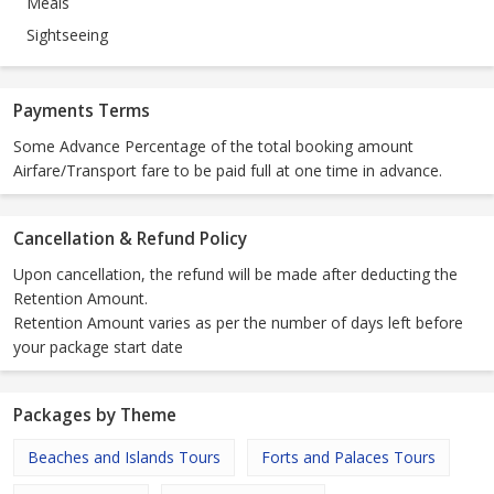
Meals
Sightseeing
Payments Terms
Some Advance Percentage of the total booking amount
Airfare/Transport fare to be paid full at one time in advance.
Cancellation & Refund Policy
Upon cancellation, the refund will be made after deducting the
Retention Amount.
Retention Amount varies as per the number of days left before
your package start date
Packages by Theme
Beaches and Islands Tours
Forts and Palaces Tours