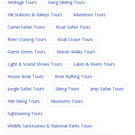
Heritage Tours
Hang Gliding Tours
Hill Stations & Valleys Tours
Adventure Tours
Camel Safari Tours
Boat Safari Tours
River Cruising Tours
Boat Cruise Tours
Game Drives Tours
Glacier Walks Tours
Light & Sound Shows Tours
Lakes & Rivers Tours
House Boat Tours
River Rafting Tours
Jungle Safari Tours
Skiing Tours
Jeep Safari Tours
Heli Skiing Tours
Museums Tours
Sightseeing Tours
Wildlife Sanctuaries & National Parks Tours