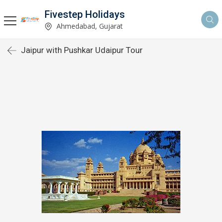
Fivestep Holidays
Ahmedabad, Gujarat
Jaipur with Pushkar Udaipur Tour