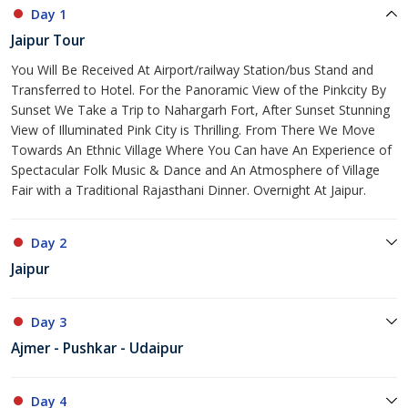
Day 1
Jaipur Tour
You Will Be Received At Airport/railway Station/bus Stand and
Transferred to Hotel. For the Panoramic View of the Pinkcity By
Sunset We Take a Trip to Nahargarh Fort, After Sunset Stunning
View of Illuminated Pink City is Thrilling. From There We Move
Towards An Ethnic Village Where You Can have An Experience of
Spectacular Folk Music & Dance and An Atmosphere of Village
Fair with a Traditional Rajasthani Dinner. Overnight At Jaipur.
Day 2
Jaipur
Day 3
Ajmer - Pushkar - Udaipur
Day 4