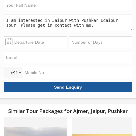
+91
Similar Tour Packages for Ajmer, Jaipur, Pushkar