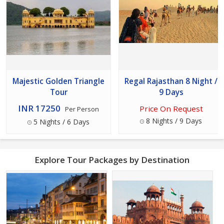
Majestic Golden Triangle
Regal Rajasthan 8 Night /
Tour
9 Days
INR 17250
Price On Request
Per Person
8 Nights / 9 Days
5 Nights / 6 Days
Explore Tour Packages by Destination