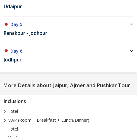
Udaipur
Day 5
Ranakpur - Jodhpur
Day 6
Jodhpur
More Details about Jaipur, Ajmer and Pushkar Tour
Inclusions
Hotel
MAP (Room + Breakfast + Lunch/Dinner)
Hotel